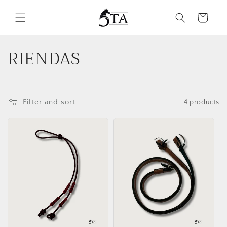
Skip to
content
Cart
C
RIENDAS
o
l
Filter and sort
4 products
l
e
c
t
i