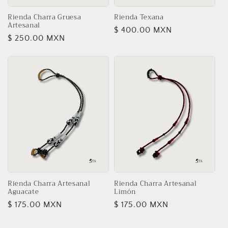
o
n
Rienda Charra Gruesa
Rienda Texana
Artesanal
Regular
$ 400.00 MXN
:
Regular
$ 250.00 MXN
price
price
Rienda Charra Artesanal
Rienda Charra Artesanal
Aguacate
Limón
Regular
$ 175.00 MXN
Regular
$ 175.00 MXN
price
price