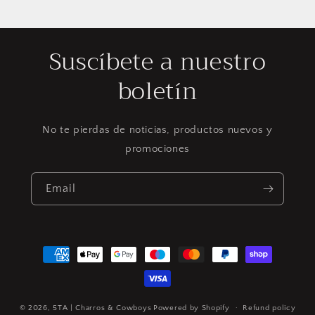
Suscíbete a nuestro
boletín
No te pierdas de noticias, productos nuevos y
promociones
Email
Payment
methods
© 2026,
5TA | Charros & Cowboys
Powered by Shopify
Refund policy